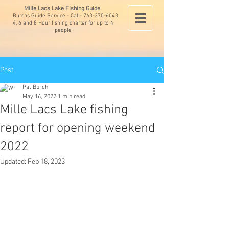
Mille Lacs Lake Fishing Guide
Burchs Guide Service - Call-
763-370-6043
4, 6 and 8 Hour fishing charter for up to 4
people
Post
Pat Burch
May 16, 2022
1 min read
Mille Lacs Lake fishing
report for opening weekend
2022
Updated:
Feb 18, 2023