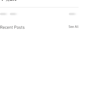
See All
Recent Posts