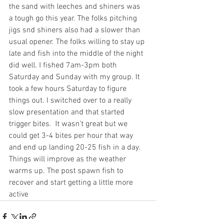
the sand with leeches and shiners was 
a tough go this year. The folks pitching 
jigs snd shiners also had a slower than 
usual opener. The folks willing to stay up 
late and fish into the middle of the night 
did well. I fished 7am-3pm both 
Saturday and Sunday with my group. It 
took a few hours Saturday to figure 
things out. I switched over to a really 
slow presentation and that started 
trigger bites.  It wasn’t great but we 
could get 3-4 bites per hour that way 
and end up landing 20-25 fish in a day. 
Things will improve as the weather 
warms up. The post spawn fish to 
recover and start getting a little more 
active