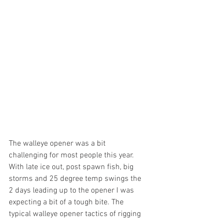
The walleye opener was a bit 
challenging for most people this year. 
With late ice out, post spawn fish, big 
storms and 25 degree temp swings the 
2 days leading up to the opener I was 
expecting a bit of a tough bite. The 
typical walleye opener tactics of rigging 