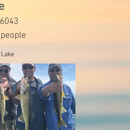
de
-6043
 people
s Lake