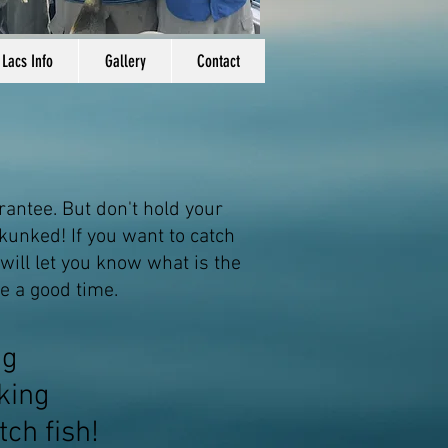
 Lacs Info
Gallery
Contact
rantee. But don't hold your
kunked! If you want to catch
 will let you know what is the
e a good time.
ng
king
tch fish!