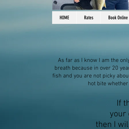
HOME
Rates
Book Online
As far as I know I am the onl
breath because in over 20
year
fish and you are not picky about
hot bite whether
If 
your 
then
I wi