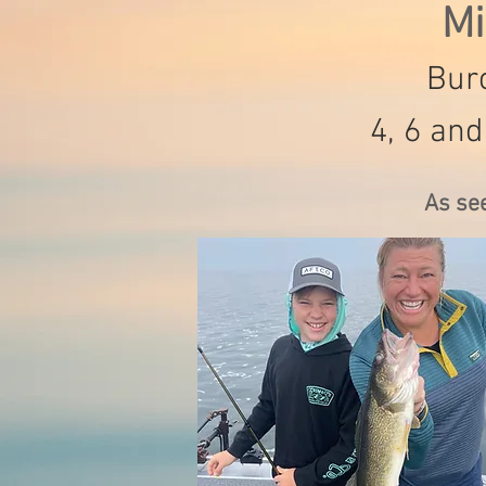
Mi
Burc
4, 6 and
As se