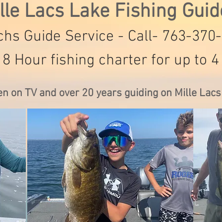
lle Lacs Lake Fishing Gui
hs Guide Service - Call- 763-370
 8 Hour fishing charter for up to 4
en on TV and over 20 years guiding on Mille Lac