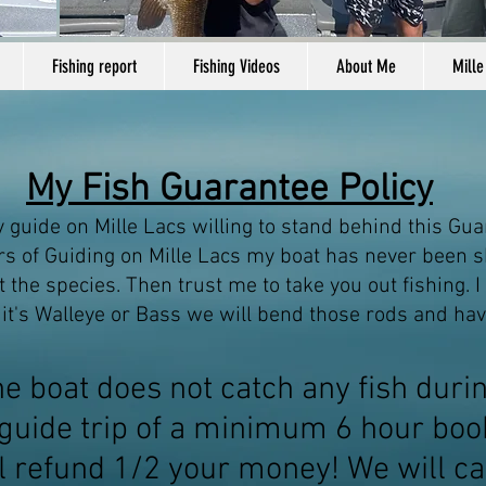
Fishing report
Fishing Videos
About Me
Mille
My Fish Guarantee Policy
y guide on Mille Lacs willing to stand behind this Gua
s of Guiding on Mille Lacs my boat has never been s
 the species. Then trust me to take you out fishing. I
 it's Walleye or Bass we will bend those rods and hav
the boat does not catch any fish duri
guide trip of a minimum 6 hour boo
ll refund 1/2 your money
! We will ca