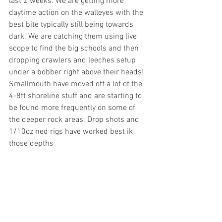
last 2 weeks. We are getting more 
daytime action on the walleyes with the 
best bite typically still being towards 
dark. We are catching them using live 
scope to find the big schools and then 
dropping crawlers and leeches setup 
under a bobber right above their heads!
Smallmouth have moved off a lot of the 
4-8ft shoreline stuff and are starting to 
be found more frequently on some of 
the deeper rock areas. Drop shots and 
1/10oz ned rigs have worked best ik 
those depths