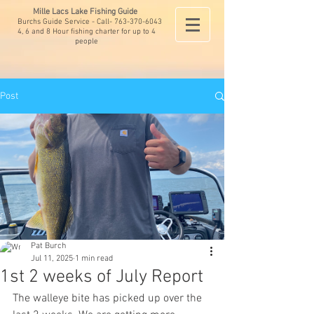
Mille Lacs Lake Fishing Guide
Burchs Guide Service - Call-
763-370-6043
4, 6 and 8 Hour fishing charter for up to 4
people
Post
Pat Burch
Jul 11, 2025
1 min read
1st 2 weeks of July Report
The walleye bite has picked up over the 