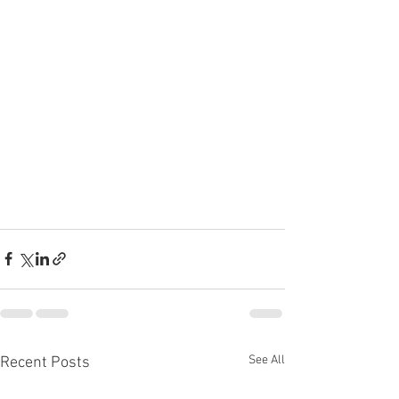
See All
Recent Posts