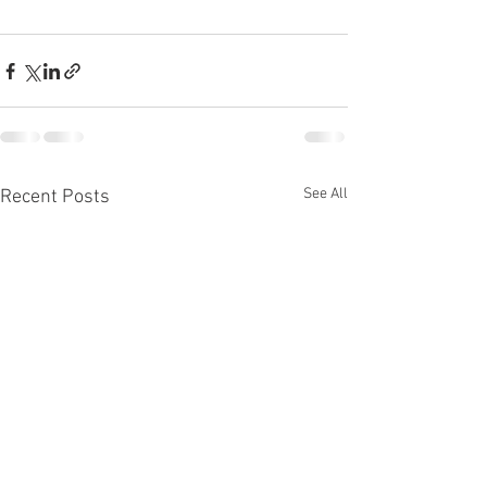
See All
Recent Posts