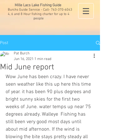
Mille Lacs Lake Fishing Guide
Burchs Guide Service - Call-
763-370-6043
4, 6 and 8 Hour fishing charter for up to 4
people
Post
Pat Burch
Jun 16, 2021
1 min read
Mid June report
Wow June has been crazy. I have never 
seen weather like this up here this time 
of year. it has been 90 plus degrees and 
bright sunny skies for the first two 
weeks of June. water temps up near 75 
degrees already. Walleye  Fishing has 
still been very good most days until 
about mid afternoon. If the wind is 
blowing the bite stays pretty steady all 