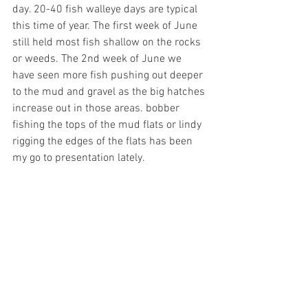
day. 20-40 fish walleye days are typical 
this time of year. The first week of June 
still held most fish shallow on the rocks 
or weeds. The 2nd week of June we 
have seen more fish pushing out deeper 
to the mud and gravel as the big hatches 
increase out in those areas. bobber 
fishing the tops of the mud flats or lindy 
rigging the edges of the flats has been 
my go to presentation lately. 