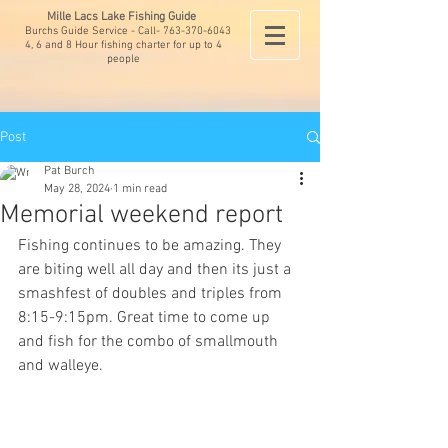
Mille Lacs Lake Fishing Guide
Burchs Guide Service - Call-
763-370-6043
4, 6 and 8 Hour fishing charter for up to 4
people
Post
Pat Burch
May 28, 2024
1 min read
Memorial weekend report
Fishing continues to be amazing. They 
are biting well all day and then its just a 
smashfest of doubles and triples from 
8:15-9:15pm. Great time to come up 
and fish for the combo of smallmouth 
and walleye. 