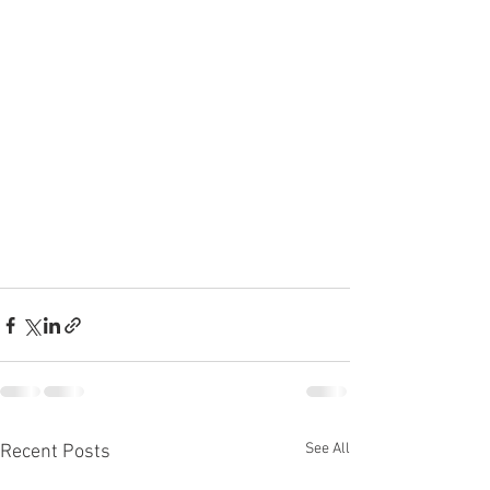
See All
Recent Posts