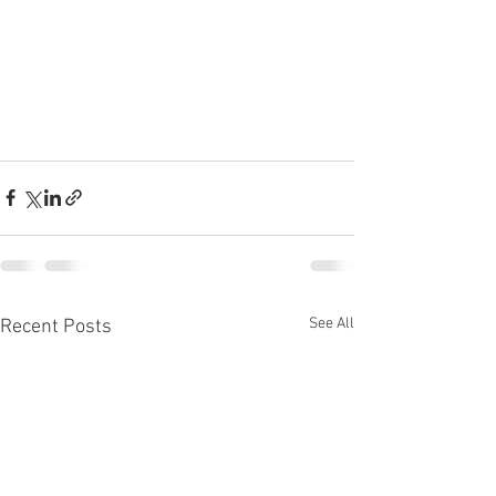
See All
Recent Posts