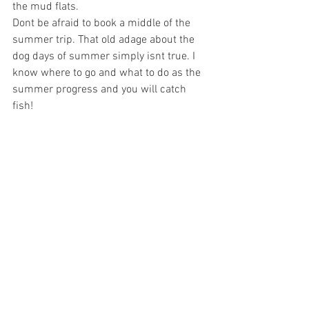
the mud flats.
Dont be afraid to book a middle of the 
summer trip. That old adage about the 
dog days of summer simply isnt true. I 
know where to go and what to do as the 
summer progress and you will catch 
fish!