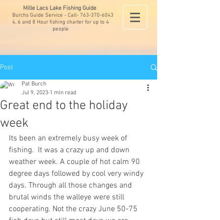
Mille Lacs Lake Fishing Guide
Burchs Guide Service - Call-
763-370-6043
4, 6 and 8 Hour fishing charter for up to 4
people
Post
Pat Burch
Jul 9, 2023
1 min read
Great end to the holiday
week
Its been an extremely busy week of 
fishing.  It was a crazy up and down 
weather week. A couple of hot calm 90 
degree days followed by cool very windy 
days. Through all those changes and 
brutal winds the walleye were still 
cooperating. Not the crazy June 50-75 