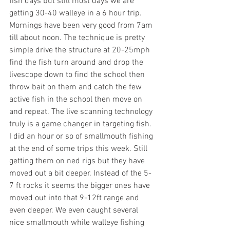
fish days but still most days we are 
getting 30-40 walleye in a 6 hour trip. 
Mornings have been very good from 7am 
till about noon. The technique is pretty 
simple drive the structure at 20-25mph 
find the fish turn around and drop the 
livescope down to find the school then 
throw bait on them and catch the few 
active fish in the school then move on 
and repeat. The live scanning technology 
truly is a game changer in targeting fish. 
I did an hour or so of smallmouth fishing 
at the end of some trips this week. Still 
getting them on ned rigs but they have 
moved out a bit deeper. Instead of the 5-
7 ft rocks it seems the bigger ones have 
moved out into that 9-12ft range and 
even deeper. We even caught several 
nice smallmouth while walleye fishing 