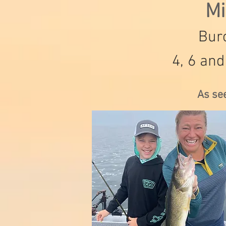
Mi
Burc
4, 6 and
As se