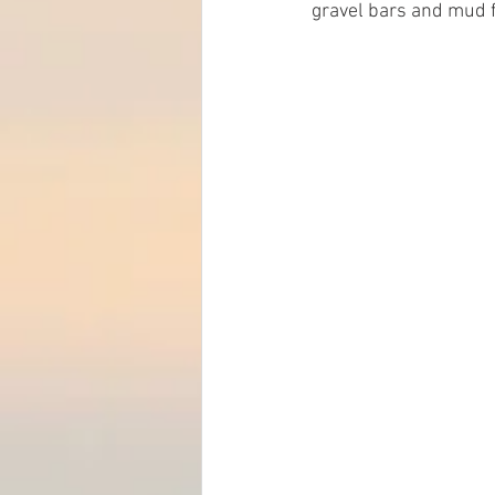
gravel bars and mud fl