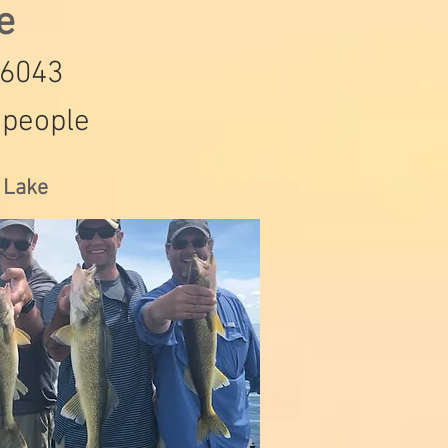
de
-6043
 people
s Lake