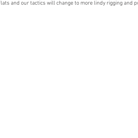
ats and our tactics will change to more lindy rigging and p