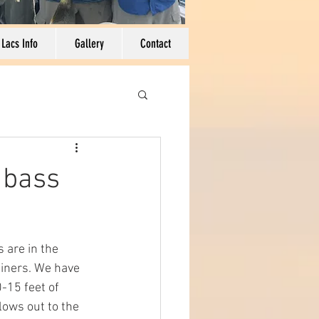
 Lacs Info
Gallery
Contact
 bass
 are in the 
hiners. We have 
-15 feet of 
lows out to the 