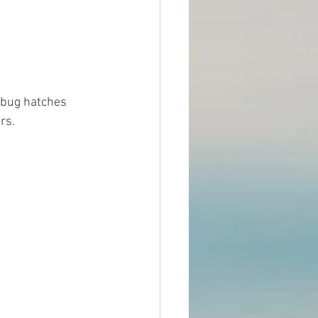
 bug hatches 
rs. 