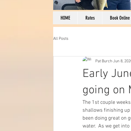
HOME
Rates
Book Online
All Posts
Pat Burch
Jun 8, 202
Early Jun
going on M
The 1st couple weeks 
shallows finishing up
been doing great on gu
water.  As we get into