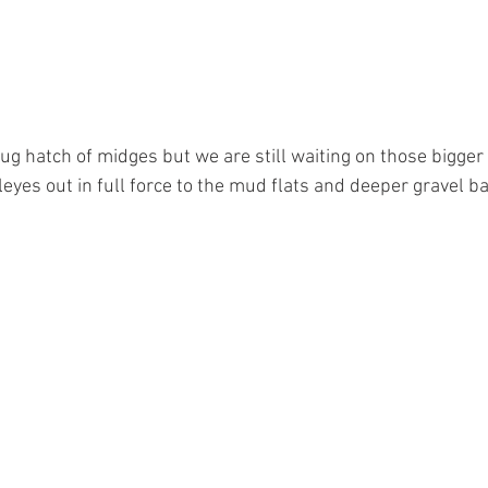
ug hatch of midges but we are still waiting on those bigger
lleyes out in full force to the mud flats and deeper gravel ba