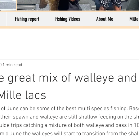
Fishing report
Fishing Videos
About Me
Mille
0
1 min read
e great mix of walleye and
ille lacs
of June can be some of the best multi species fishing. Bass
 their spawn and walleye are still shallow feeding on the s
ide trips catching a mixture of both walleye and bass in 10
 mid June the walleyes will start to transition from the shal