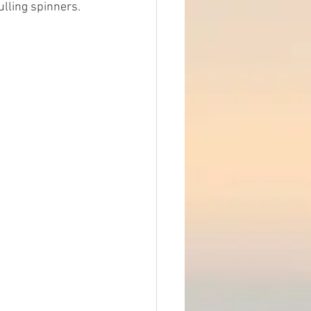
ulling spinners. 