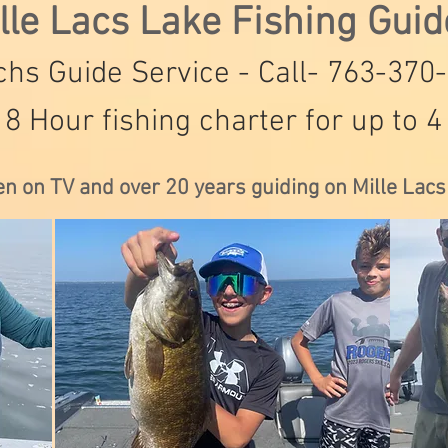
lle Lacs Lake Fishing Gui
hs Guide Service - Call- 763-370
 8 Hour fishing charter for up to 4
en on TV and over 20 years guiding on Mille Lac