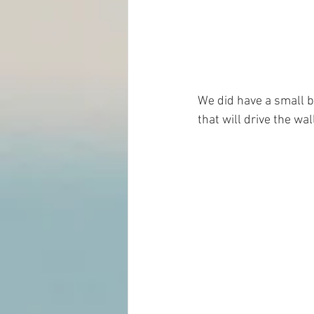
We did have a small b
that will drive the wa