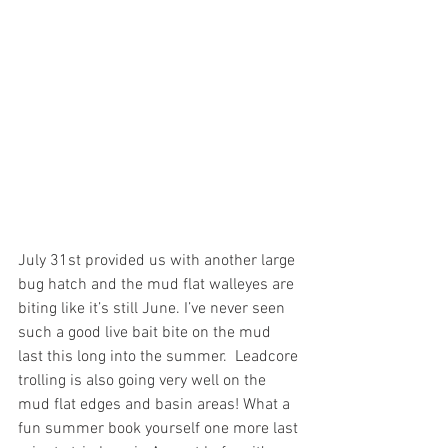
July 31st provided us with another large 
bug hatch and the mud flat walleyes are 
biting like it’s still June. I’ve never seen 
such a good live bait bite on the mud 
last this long into the summer.  Leadcore 
trolling is also going very well on the 
mud flat edges and basin areas! What a 
fun summer book yourself one more last 