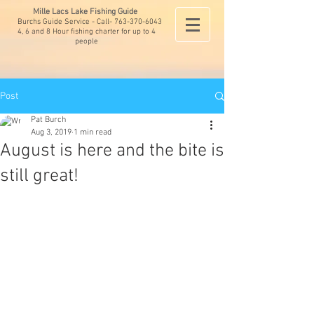
Mille Lacs Lake Fishing Guide
Burchs Guide Service - Call-
763-370-6043
4, 6 and 8 Hour fishing charter for up to 4
people
Post
Pat Burch
Aug 3, 2019
1 min read
August is here and the bite is
still great!