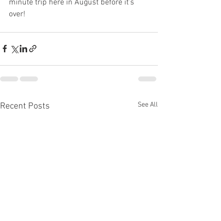
minute trip here in August before it’s 
over!
See All
Recent Posts