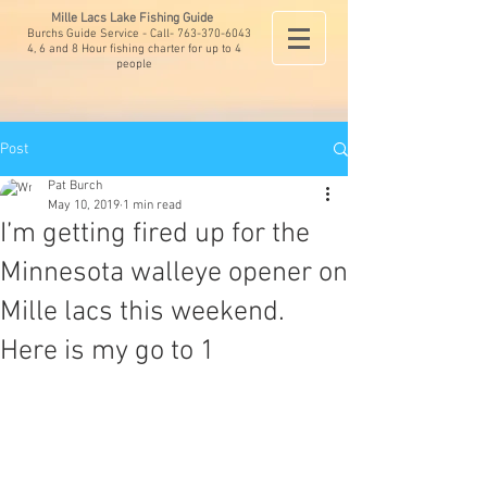
Mille Lacs Lake Fishing Guide
Burchs Guide Service - Call-
763-370-6043
4, 6 and 8 Hour fishing charter for up to 4
people
Post
Pat Burch
May 10, 2019
1 min read
I’m getting fired up for the
Minnesota walleye opener on
Mille lacs this weekend.
Here is my go to 1