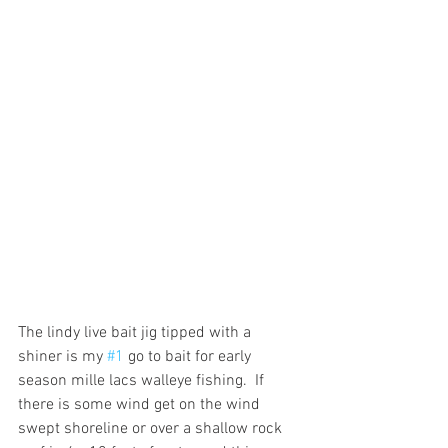
The lindy live bait jig tipped with a 
shiner is my 
#1
 go to bait for early 
season mille lacs walleye fishing.  If 
there is some wind get on the wind 
swept shoreline or over a shallow rock 