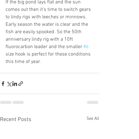
If the big pond lays flat and the sun 
comes out then it’s time to switch gears 
to lindy rigs with leeches or minnows. 
Early season the water is clear and the 
fish are easily spooked. So the 50th 
anniversary lindy rig with a 10ft 
fluorocarbon leader and the smaller 
#6
size hook is perfect for these conditions 
this time of year. 
See All
Recent Posts