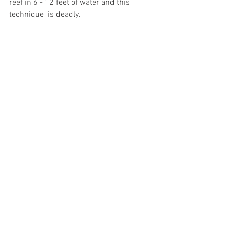
reef in 6 - 12 feet of water and this 
technique  is deadly.