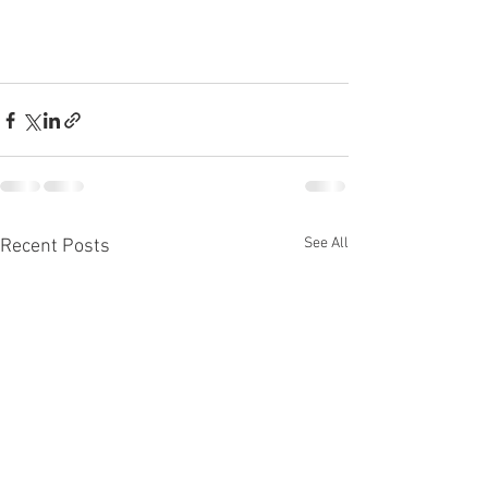
See All
Recent Posts