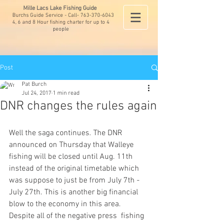
Mille Lacs Lake Fishing Guide
Burchs Guide Service - Call-
763-370-6043
4, 6 and 8 Hour fishing charter for up to 4
people
Post
Pat Burch
Jul 24, 2017
1 min read
DNR changes the rules again
Well the saga continues. The DNR 
announced on Thursday that Walleye 
fishing will be closed until Aug. 11th 
instead of the original timetable which 
was suppose to just be from July 7th - 
July 27th. This is another big financial 
blow to the economy in this area. 
Despite all of the negative press  fishing 