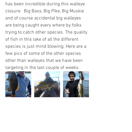
has been incredible during this walleye 
closure.  Big Bass, Big Pike, Big Muskie 
and of course accidental big walleyes 
are being caught every where by folks 
trying to catch other species. The quality 
of fish in this lake of all the different 
species is just mind blowing. Here are a 
few pics of some of the other species 
other than walleyes that we have been 
targeting in the last couple of weeks.