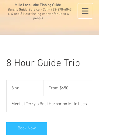
Mille Lacs Lake Fishing Guide
Burchs Guide Service - Call-
763-370-6043
4, 6 and 8 Hour fishing charter for up to 4
people
8 Hour Guide Trip
From
650
8 hr
8
From $650
US
dollars
h
r
Meet at Terry's Boat Harbor on Mille Lacs
Book Now