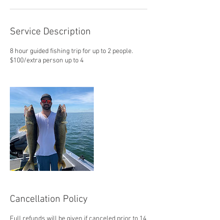
Service Description
8 hour guided fishing trip for up to 2 people.
$100/extra person up to 4
Cancellation Policy
Full refunds will be given if canceled prior to 14