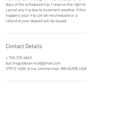
days of the scheduled trip. I reserve the right to
cancel any trip due to inclement weather. If this
happens your trip can be rescheduled or a
refund of your deposit will be issued.
Contact Details
+ 763-370-6043
burchsguideservice@gmail.com
27913 145th st nw, zimmerman, MN 56398, USA
MIlle Lacs Fishing Guide
Burch's Guide Service
MIlle Lacs Lake