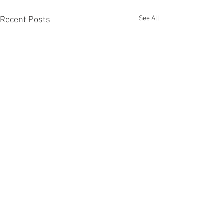
See All
Recent Posts