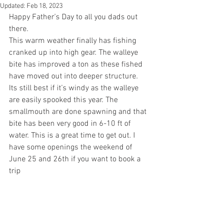
Updated:
Feb 18, 2023
Happy Father’s Day to all you dads out 
there.
This warm weather finally has fishing 
cranked up into high gear. The walleye 
bite has improved a ton as these fished 
have moved out into deeper structure. 
Its still best if it’s windy as the walleye 
are easily spooked this year. The 
smallmouth are done spawning and that 
bite has been very good in 6-10 ft of 
water. This is a great time to get out. I 
have some openings the weekend of 
June 25 and 26th if you want to book a 
trip