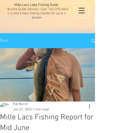
Mille Lacs Lake Fishing Guide
Burchs Guide Service - Call-
763-370-6043
4, 6 and 8 Hour fishing charter for up to 4
people
Post
Pat Burch
Jun 21, 2022
1 min read
Mille Lacs Fishing Report for
Mid June