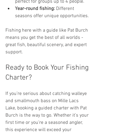
perfect for groups up to 4 people.
Year-round fishing:
 Different 
seasons offer unique opportunities.
Fishing here with a guide like Pat Burch 
means you get the best of all worlds - 
great fish, beautiful scenery, and expert 
support.
Ready to Book Your Fishing 
Charter?
If you’re serious about catching walleye 
and smallmouth bass on Mille Lacs 
Lake, booking a guided charter with Pat 
Burch is the way to go. Whether it’s your 
first time or you’re a seasoned angler, 
this experience will exceed your 