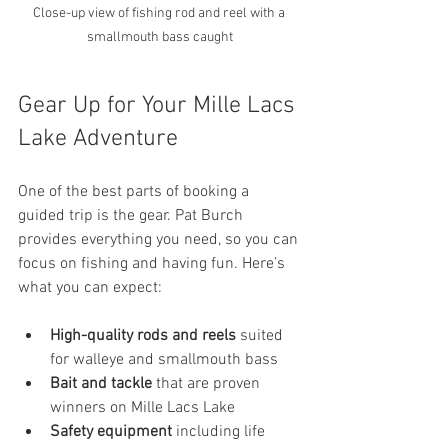
Close-up view of fishing rod and reel with a 
smallmouth bass caught
Gear Up for Your Mille Lacs 
Lake Adventure
One of the best parts of booking a 
guided trip is the gear. Pat Burch 
provides everything you need, so you can 
focus on fishing and having fun. Here’s 
what you can expect:
High-quality rods and reels
 suited 
for walleye and smallmouth bass
Bait and tackle
 that are proven 
winners on Mille Lacs Lake
Safety equipment
 including life 