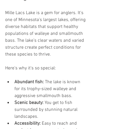
Mille Lacs Lake is a gem for anglers. It’s 
one of Minnesota’s largest lakes, offering 
diverse habitats that support healthy 
populations of walleye and smallmouth 
bass. The lake’s clear waters and varied 
structure create perfect conditions for 
these species to thrive.
Here’s why it’s so special:
Abundant fish:
 The lake is known 
for its trophy-sized walleye and 
aggressive smallmouth bass.
Scenic beauty:
 You get to fish 
surrounded by stunning natural 
landscapes.
Accessibility:
 Easy to reach and 