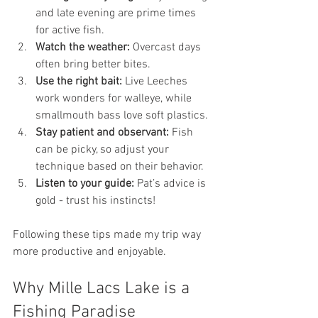
and late evening are prime times 
for active fish.
Watch the weather:
 Overcast days 
often bring better bites.
Use the right bait:
 Live Leeches 
work wonders for walleye, while 
smallmouth bass love soft plastics.
Stay patient and observant:
 Fish 
can be picky, so adjust your 
technique based on their behavior.
Listen to your guide:
 Pat’s advice is 
gold - trust his instincts!
Following these tips made my trip way 
more productive and enjoyable.
Why Mille Lacs Lake is a 
Fishing Paradise