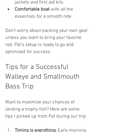
jackets and first aid kits
Comfortable boat
 with all the 
essentials for a smooth ride
Don’t worry about packing your own gear 
unless you want to bring your favorite 
rod. Pat’s setup is ready to go and 
optimized for success.
Tips for a Successful 
Walleye and Smallmouth 
Bass Trip
Want to maximize your chances of 
landing a trophy fish? Here are some 
tips I picked up from Pat during our trip:
Timing is everything:
 Early morning 