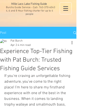
Mille Lacs Lake Fishing Guide
Burchs Guide Service - Call-
763-370-6043
4, 6 and 8 Hour fishing charter for up to 4
people
Post
Pat Burch
Apr 2
4 min read
Experience Top-Tier Fishing
with Pat Burch: Trusted
Fishing Guide Services
If you’re craving an unforgettable fishing 
adventure, you’ve come to the right 
place! I’m here to share my firsthand 
experience with one of the best in the 
business. When it comes to landing 
trophy walleye and smallmouth bass, 