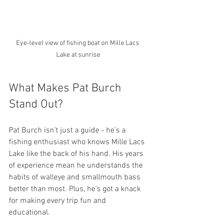
Eye-level view of fishing boat on Mille Lacs 
Lake at sunrise
What Makes Pat Burch 
Stand Out?
Pat Burch isn’t just a guide - he’s a 
fishing enthusiast who knows Mille Lacs 
Lake like the back of his hand. His years 
of experience mean he understands the 
habits of walleye and smallmouth bass 
better than most. Plus, he’s got a knack 
for making every trip fun and 
educational.