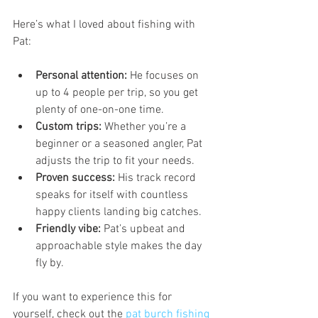
Here’s what I loved about fishing with 
Pat:
Personal attention:
 He focuses on 
up to 4 people per trip, so you get 
plenty of one-on-one time.
Custom trips:
 Whether you’re a 
beginner or a seasoned angler, Pat 
adjusts the trip to fit your needs.
Proven success:
 His track record 
speaks for itself with countless 
happy clients landing big catches.
Friendly vibe:
 Pat’s upbeat and 
approachable style makes the day 
fly by.
If you want to experience this for 
yourself, check out the 
pat burch fishing 