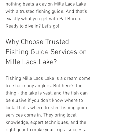
nothing beats a day on Mille Lacs Lake 
with a trusted fishing guide. And that’s 
exactly what you get with Pat Burch. 
Ready to dive in? Let’s go!
Why Choose Trusted 
Fishing Guide Services on 
Mille Lacs Lake?
Fishing Mille Lacs Lake is a dream come 
true for many anglers. But here’s the 
thing - the lake is vast, and the fish can 
be elusive if you don’t know where to 
look. That’s where trusted fishing guide 
services come in. They bring local 
knowledge, expert techniques, and the 
right gear to make your trip a success.