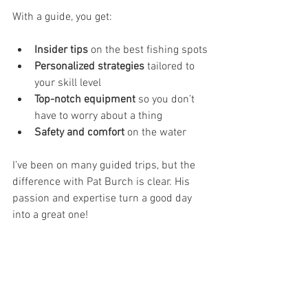
With a guide, you get:
Insider tips
 on the best fishing spots
Personalized strategies
 tailored to 
your skill level
Top-notch equipment
 so you don’t 
have to worry about a thing
Safety and comfort
 on the water
I’ve been on many guided trips, but the 
difference with Pat Burch is clear. His 
passion and expertise turn a good day 
into a great one!