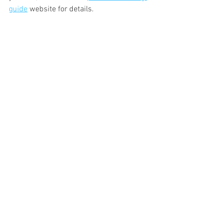
guide
 website for details.