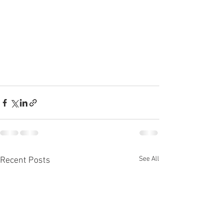
See All
Recent Posts