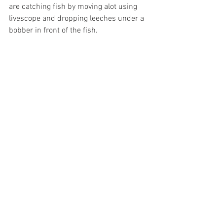
are catching fish by moving alot using 
livescope and dropping leeches under a 
bobber in front of the fish. 