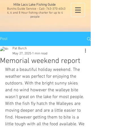
Mille Lacs Lake Fishing Guide
Burchs Guide Service - Call-
763-370-6043
4, 6 and 8 Hour fishing charter for up to 4
people
Post
Pat Burch
May 27, 2025
1 min read
Memorial weekend report
What a beautiful holiday weekend. The 
weather was perfect for enjoying the 
outdoors. With the bright sunny skies 
and no wind however the walleye bite 
wasn’t great on the lake for most people. 
With the fish fly hatch the Walleyes are 
moving deeper and are a little easier to 
find. However getting them to bite is a 
little tough with all the food available. We 