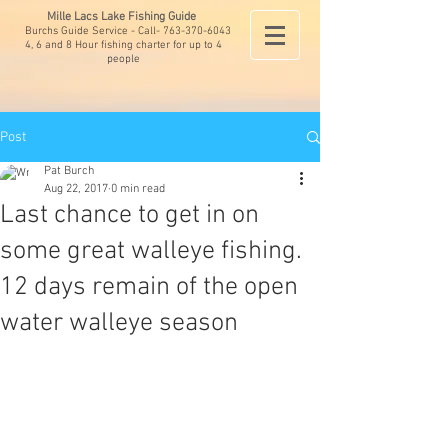
Mille Lacs Lake Fishing Guide
Burchs Guide Service - Call-
763-370-6043
4, 6 and 8 Hour fishing charter for up to 4
people
Post
Pat Burch
Aug 22, 2017
0 min read
Last chance to get in on
some great walleye fishing.
12 days remain of the open
water walleye season