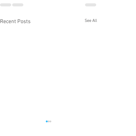
See All
Recent Posts