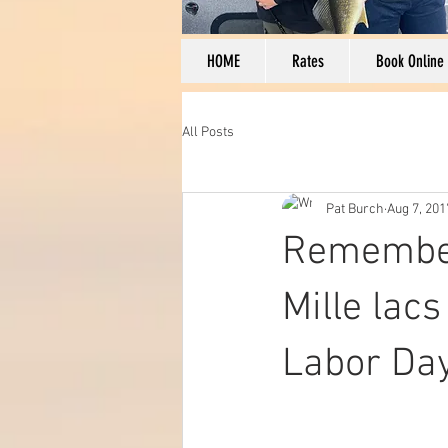
HOME
Rates
Book Online
All Posts
Pat Burch
Aug 7, 201
Remember
Mille lac
Labor Day