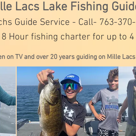
lle Lacs Lake Fishing Gui
hs Guide Service - Call- 763-370
 8 Hour fishing charter for up to 4
en on TV and over 20 years guiding on Mille Lac