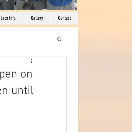
 Lacs Info
Gallery
Contact
pen on
n until