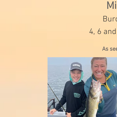
Mi
Burc
4, 6 and
As se