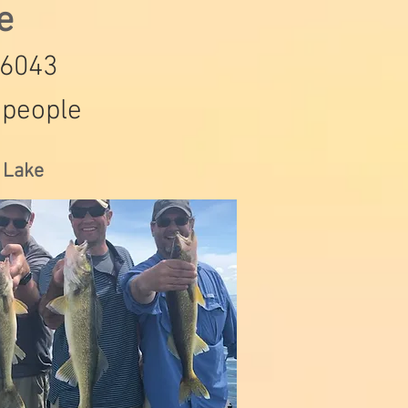
de
-6043
 people
s Lake