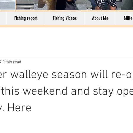
Fishing report
Fishing Videos
About Me
Mille
7
0 min read
 walleye season will re-o
s this weekend and stay ope
. Here