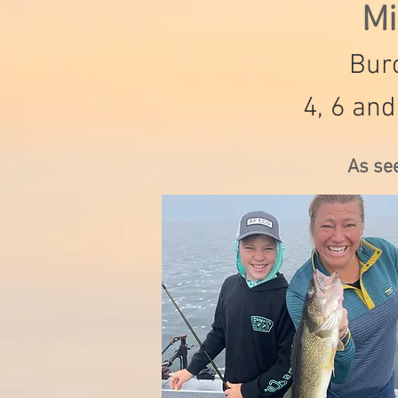
Mi
Burc
4, 6 and
As se