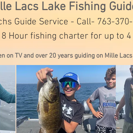
lle Lacs Lake Fishing Gui
hs Guide Service - Call- 763-370
 8 Hour fishing charter for up to 4
en on TV and over 20 years guiding on Mille Lac