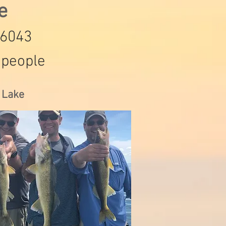
de
-6043
 people
s Lake