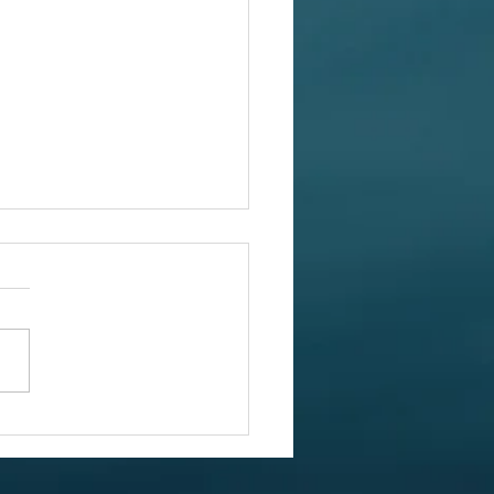
July Report