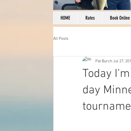
HOME
Rates
Book Online
All Posts
Pat Burch
Jul 27, 20
Today I'm
day Minne
tourname