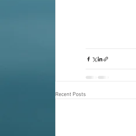
Recent Posts