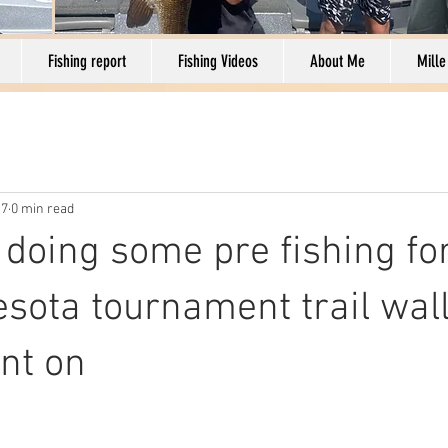
Fishing report
Fishing Videos
About Me
Mille
17
0 min read
 doing some pre fishing for
sota tournament trail wal
nt on