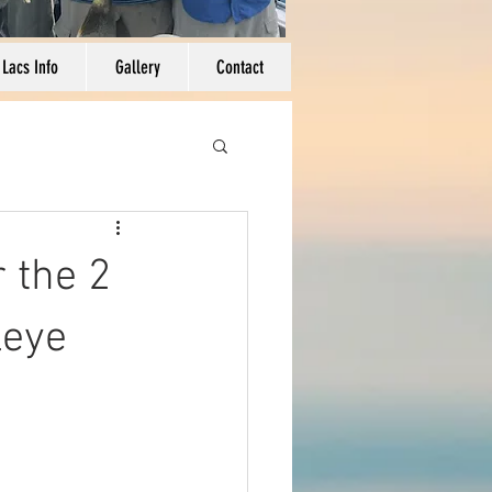
 Lacs Info
Gallery
Contact
 the 2
leye