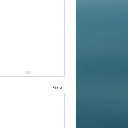
See All