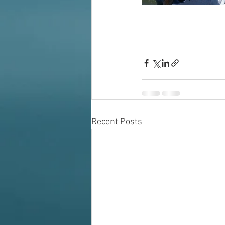
Recent Posts