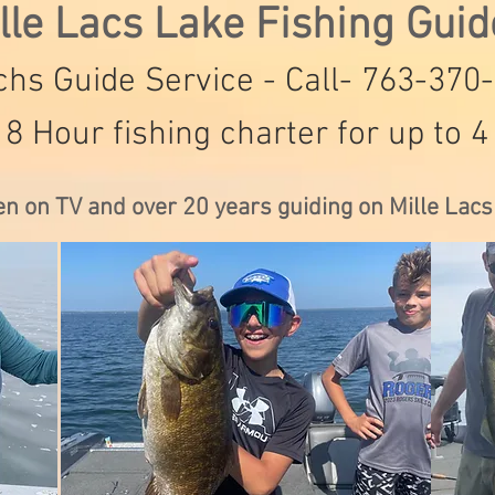
lle Lacs Lake Fishing Gui
hs Guide Service - Call- 763-370
 8 Hour fishing charter for up to 4
en on TV and over 20 years guiding on Mille Lac