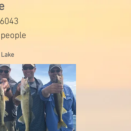
de
-6043
 people
s Lake