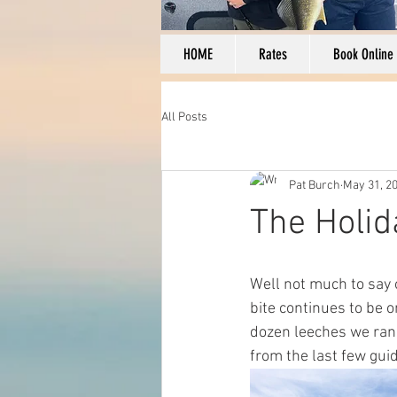
HOME
Rates
Book Online
All Posts
Pat Burch
May 31, 2
The Holi
Well not much to say o
bite continues to be o
dozen leeches we ran 
from the last few guid