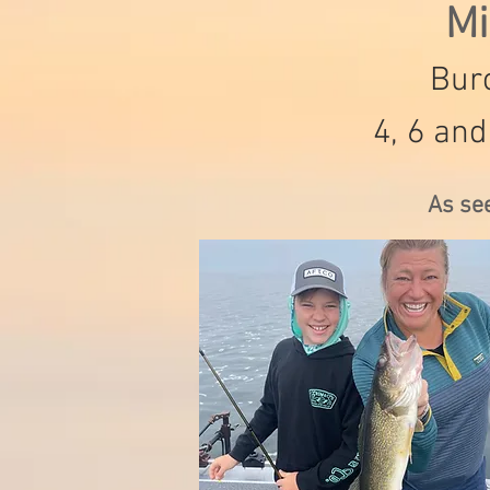
Mi
Burc
4, 6 and
As se