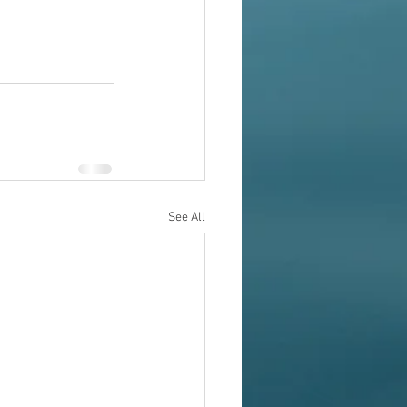
See All