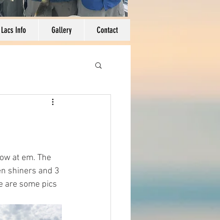
 Lacs Info
Gallery
Contact
row at em. The 
en shiners and 3 
e are some pics 