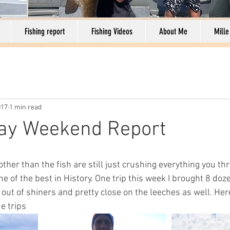
Fishing report
Fishing Videos
About Me
Mille
017
1 min read
day Weekend Report
ther than the fish are still just crushing everything you th
ne of the best in History. One trip this week I brought 8 doz
out of shiners and pretty close on the leeches as well. Her
e trips