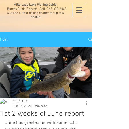
Mille Lacs Lake Fishing Guide
Burchs Guide Service - Call-
763-370-6043
4, 6 and 8 Hour fishing charter for up to 4
people
Post
Pat Burch
Jun 15, 2025
1 min read
1st 2 weeks of June report
June has greeted us with some cold 