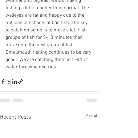
weather and big east winds making 
fishing a little tougher than normal. The 
walleyes are fat and happy due to the 
millions of schools of bait fish. The key 
to catchinh some is to move a lot. Fish 
groups of fish for 5-10 minutes then 
move onto the next group of fish. 
Smallmouth fishing continues to be very 
good.  We are catching them in 5-8ft of 
water throwing ned rigs
See All
Recent Posts